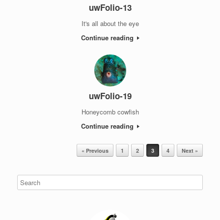
uwFolio-13
It's all about the eye
Continue reading
uwFolio-19
Honeycomb cowfish
Continue reading
Post navigation
« Previous
1
2
3
4
Next »