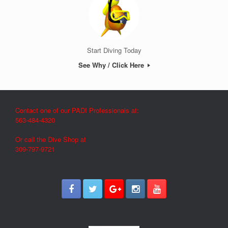
Start Diving Today
See Why / Click Here
Contact one of our PADI Professionals at:
563-484-4320
Or call the Dive Shop at
309-797-9721