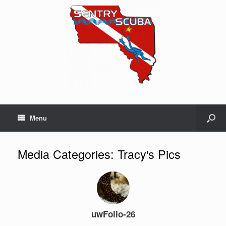
Menu
Media Categories: Tracy's Pics
uwFolio-26