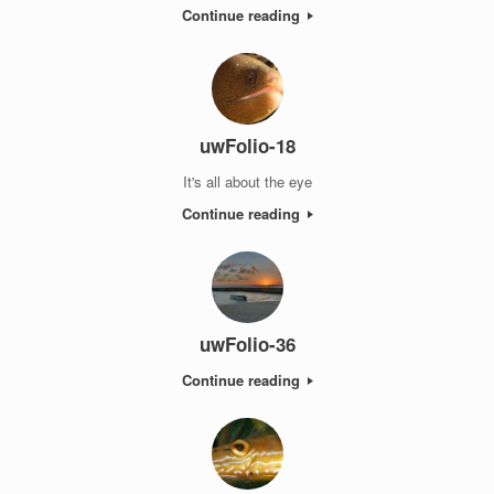
Continue reading
uwFolio-18
It's all about the eye
Continue reading
uwFolio-36
Continue reading