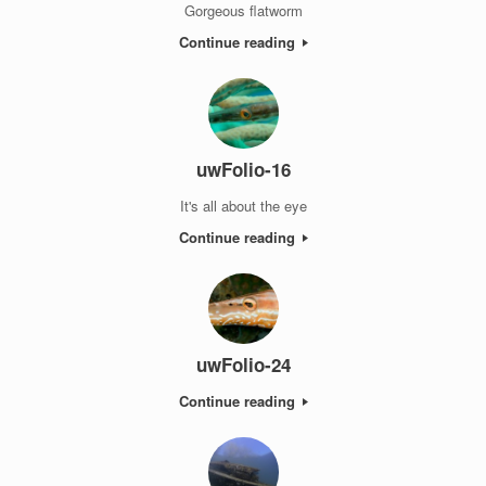
Gorgeous flatworm
Continue reading
uwFolio-16
It's all about the eye
Continue reading
uwFolio-24
Continue reading