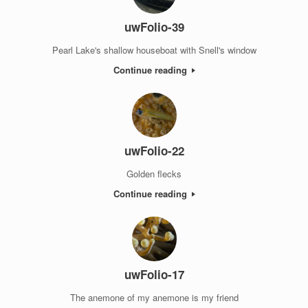
uwFolio-39
Pearl Lake's shallow houseboat with Snell's window
Continue reading
uwFolio-22
Golden flecks
Continue reading
uwFolio-17
The anemone of my anemone is my friend